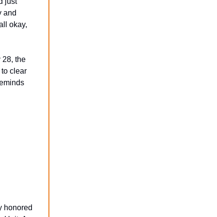
 just
y and
ll okay,
28, the
to clear
 reminds
ly honored