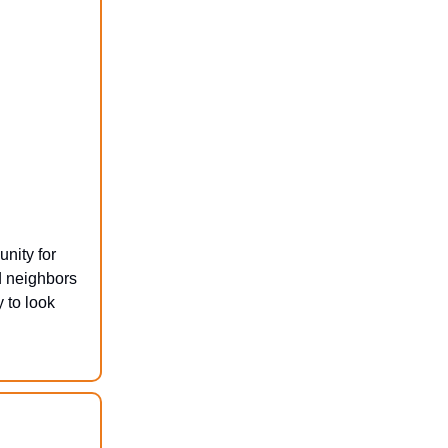
nity for
d neighbors
 to look