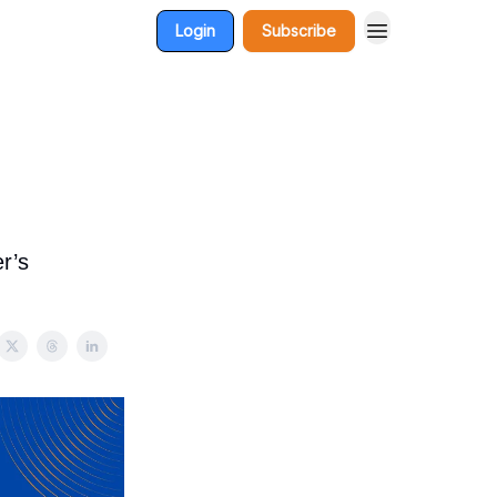
Login
Subscribe
r’s