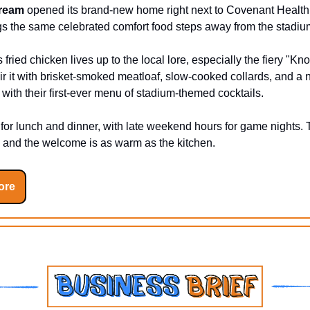
Dream
opened its brand-new home right next to Covenant Health.
gs the same celebrated comfort food steps away from the stadiu
fried chicken lives up to the local lore, especially the fiery "Kno
ir it with brisket-smoked meatloaf, slow-cooked collards, and a 
ith their first-ever menu of stadium-themed cocktails.
for lunch and dinner, with late weekend hours for game nights. 
 and the welcome is as warm as the kitchen.
ore