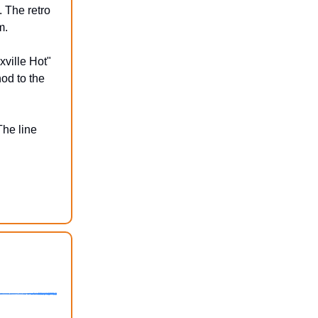
 The retro
m.
xville Hot"
nod to the
The line