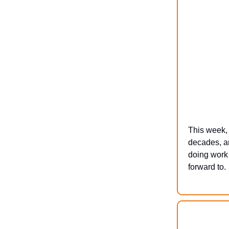
This week, 
decades, an
doing work 
forward to.