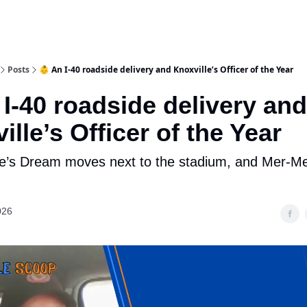
Posts
👶 An I-40 roadside delivery and Knoxville’s Officer of the Year
 I-40 roadside delivery and
ille’s Officer of the Year
ie’s Dream moves next to the stadium, and Mer-Me
026