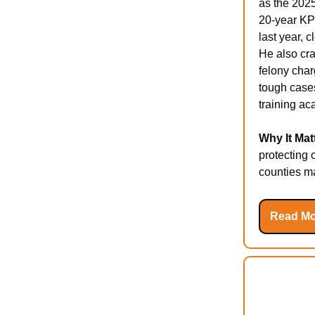
as the 2025
20-year KP
last year, 
He also cra
felony char
tough cases
training a
Why It Mat
protecting 
counties ma
Read Mo