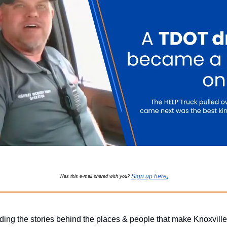
Sign up here
Was this e-mail shared with you?
.
ding the stories behind the places & people that make Knoxville 