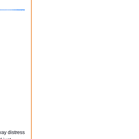
ay distress