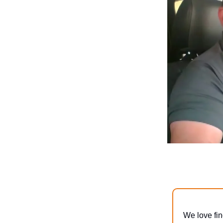
We love fin