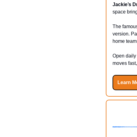
Jackie’s 
space brin
The famous 
version. Pa
home team w
Open daily 
moves fast,
Learn M