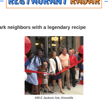
rk neighbors with a legendary recipe
498 E Jackson Ave, Knoxville