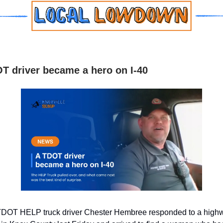
T driver became a hero on I-40
DOT HELP truck driver Chester Hembree responded to a highw