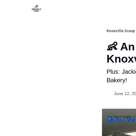
Knoxville Scoop
👶 An
Knoxv
Plus: Jack
Bakery!
June 12, 2