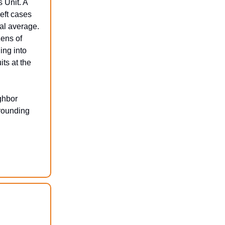
s Unit. A
eft cases
nal average.
zens of
ing into
ts at the
ghbor
rrounding