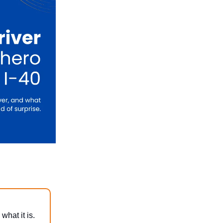
what it is.