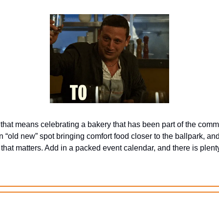
that means celebrating a bakery that has been part of the commu
 “old new” spot bringing comfort food closer to the ballpark, an
that matters. Add in a packed event calendar, and there is plenty