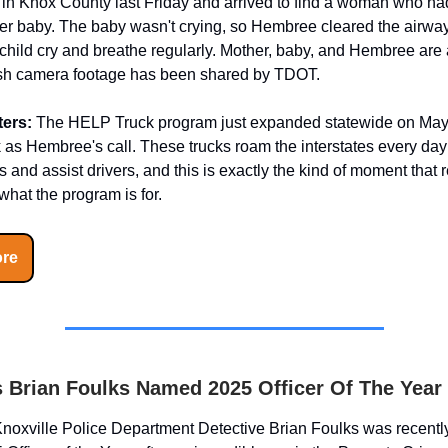
0 in Knox County last Friday and arrived to find a woman who had
her baby. The baby wasn't crying, so Hembree cleared the airwa
child cry and breathe regularly. Mother, baby, and Hembree are a
sh camera footage has been shared by TDOT.
ters:
The HELP Truck program just expanded statewide on May 
s Hembree's call. These trucks roam the interstates every day 
and assist drivers, and this is exactly the kind of moment that
hat the program is for.
re
 Brian Foulks Named 2025 Officer Of The Year
noxville Police Department Detective Brian Foulks was recent