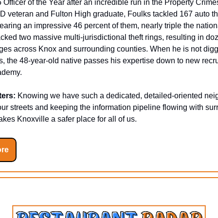
 Officer of the Year after an incredible run in the Property Crime
D veteran and Fulton High graduate, Foulks tackled 167 auto th
clearing an impressive 46 percent of them, nearly triple the natio
cked two massive multi-jurisdictional theft rings, resulting in do
ges across Knox and surrounding counties. When he is not digg
, the 48-year-old native passes his expertise down to new recrui
cademy.
ters:
Knowing we have such a dedicated, detailed-oriented nei
our streets and keeping the information pipeline flowing with su
kes Knoxville a safer place for all of us.
re