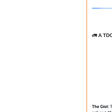
🚛
A TDO
The Gist:
T