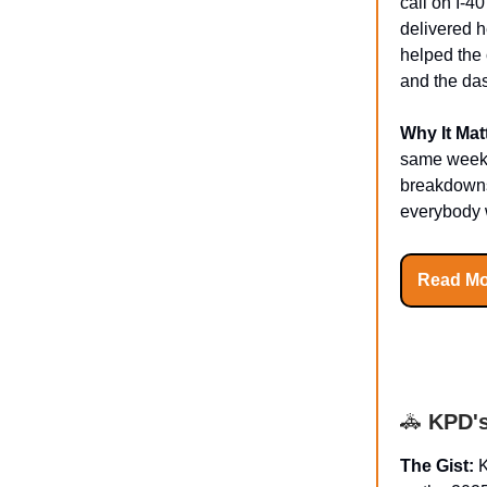
call on I-4
delivered 
helped the 
and the da
Why It Mat
same week a
breakdowns 
everybody w
Read Mo
🚓
KPD's
The Gist:
K