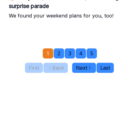
surprise parade
We found your weekend plans for you, too!
1
2
3
4
5
First
Back
Next
Last