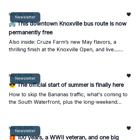
May 28, 2026
Newsletter
🚌 This downtown Knoxville bus route is now
permanently free
Also inside: Cruze Farm’s new May flavors, a
thrilling finish at the Knoxville Open, and live....
murals?
May 21, 2026
Newsletter
😎 The official start of summer is finally here
How to skip the Bananas traffic, what's coming to
the South Waterfront, plus the long-weekend
lineup you'll actually use.
May 14, 2026
Newsletter
🎁 100 years, a WWII veteran, and one big