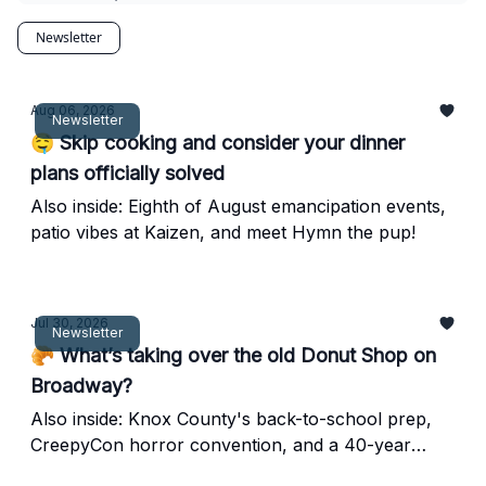
Newsletter
Aug 06, 2026
Newsletter
🤤 Skip cooking and consider your dinner
plans officially solved
Also inside: Eighth of August emancipation events,
patio vibes at Kaizen, and meet Hymn the pup!
Jul 30, 2026
Newsletter
🥐 What’s taking over the old Donut Shop on
Broadway?
Also inside: Knox County's back-to-school prep,
CreepyCon horror convention, and a 40-year
downtown diner favorite.