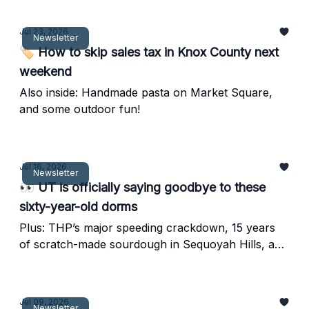
Jul 23, 2026
Newsletter
🏷️ How to skip sales tax in Knox County next
weekend
Also inside: Handmade pasta on Market Square,
and some outdoor fun!
Jul 16, 2026
Newsletter
👀 UT is officially saying goodbye to these
sixty-year-old dorms
Plus: THP’s major speeding crackdown, 15 years
of scratch-made sourdough in Sequoyah Hills, and
a free weekend riverside ice cream festival.
Jul 09, 2026
Newsletter