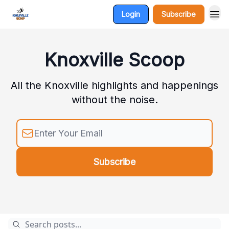
Login
Subscribe
Knoxville Scoop
All the Knoxville highlights and happenings
without the noise.