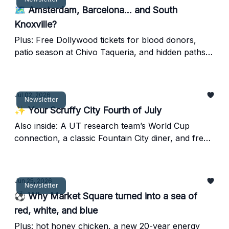
🗺️ Amsterdam, Barcelona... and South
Knoxville?
Plus: Free Dollywood tickets for blood donors,
patio season at Chivo Taqueria, and hidden paths
at Ancient Lore Village.
Jul 02, 2026
Newsletter
✨ Your Scruffy City Fourth of July
Also inside: A UT research team’s World Cup
connection, a classic Fountain City diner, and free
downtown splash pads.
Jun 25, 2026
Newsletter
⚽ Why Market Square turned into a sea of
red, white, and blue
Plus: hot honey chicken, a new 20-year energy