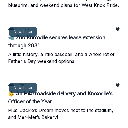
blueprint, and weekend plans for West Knox Pride.
Jun 19, 2026
Newsletter
🦏 Zoo Knoxville secures lease extension
through 2031
A little history, a little baseball, and a whole lot of
Father's Day weekend options
Jun 12, 2026
Newsletter
👶 An I-40 roadside delivery and Knoxville’s
Officer of the Year
Plus: Jackie’s Dream moves next to the stadium,
and Mer-Mer’s Bakery!