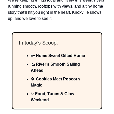
We’re keeping things local and lively this week: rivers
running smooth, rooftops with views, and a tiny home
story that'll hit you right in the heart. Knoxville shows
up, and we love to see it!
In today’s Scoop:
🏡
Home Sweet Gifted Home
🚤
River’s Smooth Sailing
Ahead
🍪
Cookies Meet Popcorn
Magic
✨
Food, Tunes & Glow
Weekend