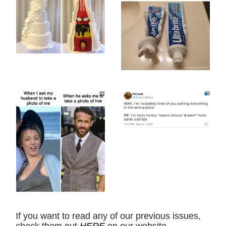
If you want to read any of our previous issues,
check them out
HERE
on our website.