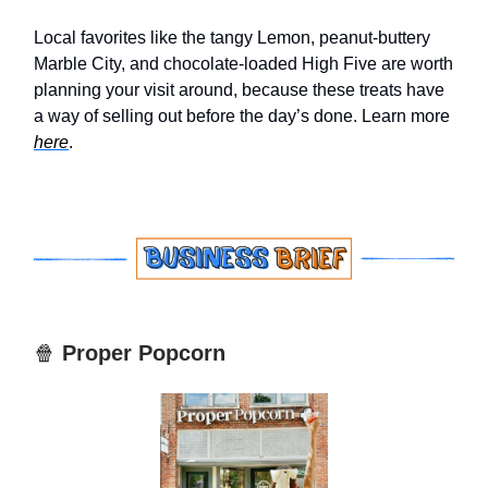
Local favorites like the tangy Lemon, peanut-buttery
Marble City, and chocolate-loaded High Five are worth
planning your visit around, because these treats have
a way of selling out before the day’s done. Learn more
here
.
🍿
Proper Popcorn