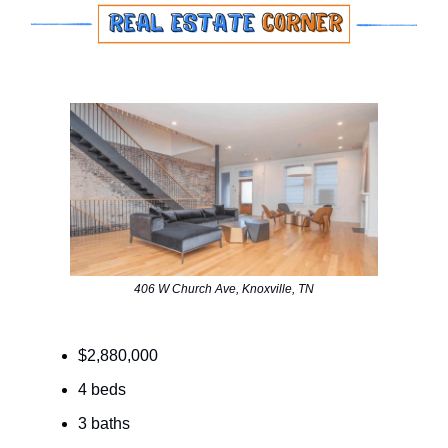
406 W Church Ave, Knoxville, TN
$2,880,000
4 beds
3 baths