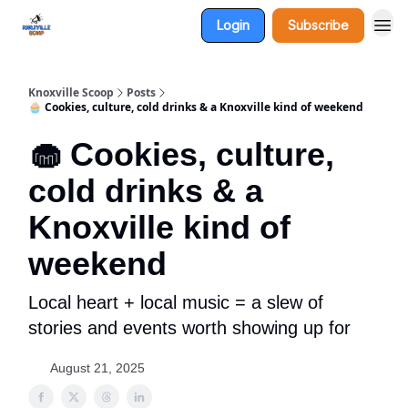
Login
Subscribe
Knoxville Scoop
Posts
🧁 Cookies, culture, cold drinks & a Knoxville kind of weekend
🧁 Cookies, culture,
cold drinks & a
Knoxville kind of
weekend
Local heart + local music = a slew of
stories and events worth showing up for
August 21, 2025