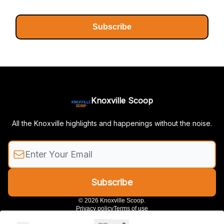
Subscribe
Knoxville Scoop
All the Knoxville highlights and happenings without the noise.
© 2026 Knoxville Scoop.
Privacy policy
Terms of use
Powered by beehiiv