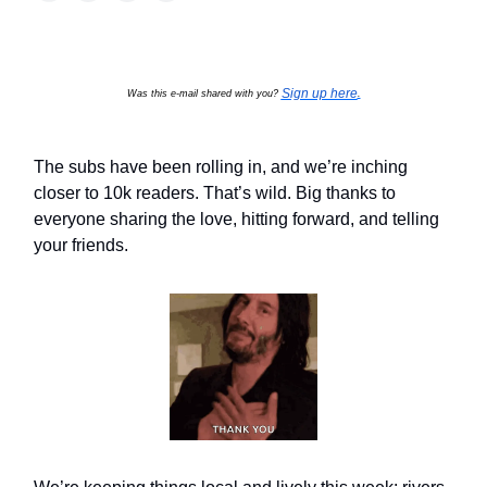
Sign up here
Was this e-mail shared with you?
.
The subs have been rolling in, and we’re inching
closer to 10k readers. That’s wild. Big thanks to
everyone sharing the love, hitting forward, and telling
your friends.