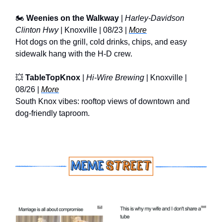
🏍️
Weenies on the Walkway
|
Harley-Davidson
Clinton Hwy
| Knoxville | 08/23 |
More
Hot dogs on the grill, cold drinks, chips, and easy
sidewalk hang with the H-D crew.
💥
TableTopKnox
|
Hi-Wire Brewing
| Knoxville |
08/26 |
More
South Knox vibes: rooftop views of downtown and
dog-friendly taproom.