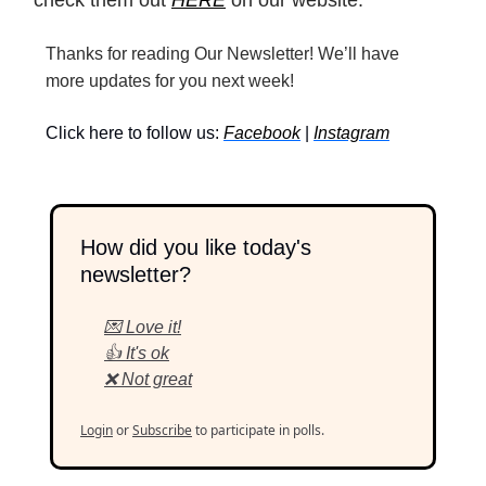
Thanks for reading Our Newsletter! We’ll have
more updates for you next week!
Click here to follow us:
Facebook
|
Instagram
How did you like today's
newsletter?
💌 Love it!
👍 It's ok
❌ Not great
Login
or
Subscribe
to participate in polls.