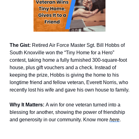
The Gist:
Retired Air Force Master Sgt. Bill Hobbs of
South Knoxville won the “Tiny Home for a Hero”
contest, taking home a fully furnished 300-square-foot
house, plus gift vouchers and a check. Instead of
keeping the prize, Hobbs is giving the home to his
longtime friend and fellow veteran, Everett Norris, who
recently lost his wife and gave his own house to family.
Why It Matters:
A win for one veteran turned into a
blessing for another, showing the power of friendship
and generosity in our community. Know more
here
.