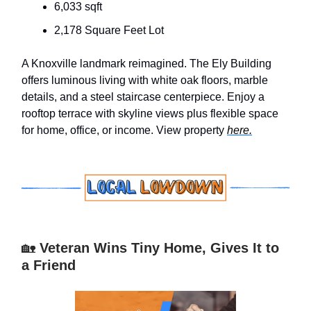
6,033 sqft
2,178 Square Feet Lot
A Knoxville landmark reimagined. The Ely Building
offers luminous living with white oak floors, marble
details, and a steel staircase centerpiece. Enjoy a
rooftop terrace with skyline views plus flexible space
for home, office, or income. View property
here.
🏡
Veteran Wins Tiny Home, Gives It to
a Friend