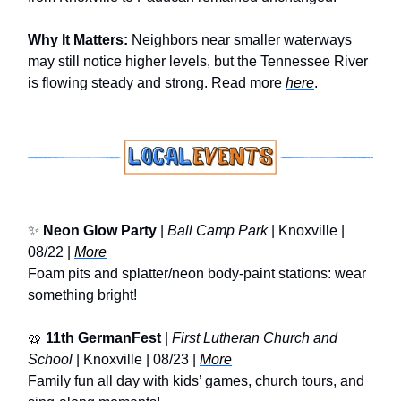
Why It Matters:
Neighbors near smaller waterways
may still notice higher levels, but the Tennessee River
is flowing steady and strong. Read more
here
.
✨
Neon Glow Party
|
Ball Camp Park
| Knoxville |
08/22 |
More
Foam pits and splatter/neon body-paint stations: wear
something bright!
🥨
11th GermanFest
|
First Lutheran Church and
School
| Knoxville | 08/23 |
More
Family fun all day with kids’ games, church tours, and