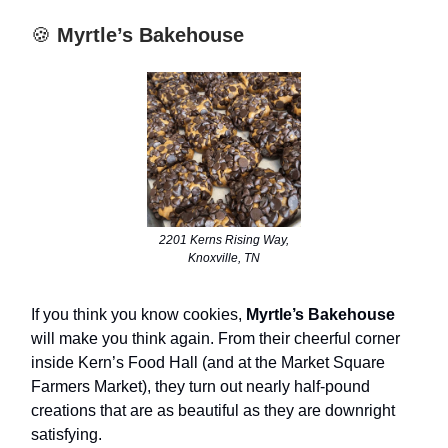
🍪
Myrtle’s Bakehouse
2201 Kerns Rising Way,
Knoxville, TN
If you think you know cookies,
Myrtle’s Bakehouse
will make you think again. From their cheerful corner
inside Kern’s Food Hall (and at the Market Square
Farmers Market), they turn out nearly half-pound
creations that are as beautiful as they are downright
satisfying.