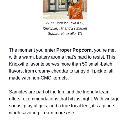
9700 Kingston Pike #13,
Knoxville, TN and 29 Market
Square, Knoxville, TN
The moment you enter
Proper Popcorn
, you’re met
with a warm, buttery aroma that’s hard to resist. This
Knoxville favorite serves more than 50 small-batch
flavors, from creamy cheddar to tangy dill pickle, all
made with non-GMO kernels.
Samples are part of the fun, and the friendly team
offers recommendations that hit just right. With vintage
sodas, playful gifts, and a true local feel, it’s a place
worth savoring. Learn more
here
.