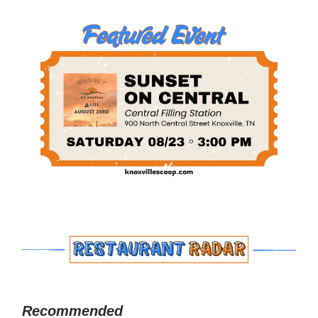
Recommended