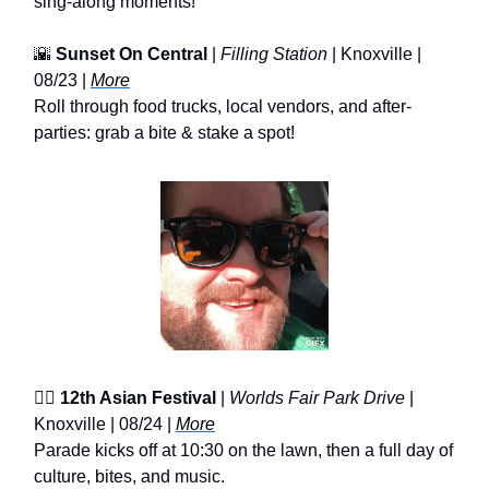
sing-along moments!
🌇
Sunset On Central
|
Filling Station
| Knoxville |
08/23 |
More
Roll through food trucks, local vendors, and after-
parties: grab a bite & stake a spot!
❤️‍🔥
12th Asian Festival
|
Worlds Fair Park Drive
|
Knoxville | 08/24 |
More
Parade kicks off at 10:30 on the lawn, then a full day of
culture, bites, and music.