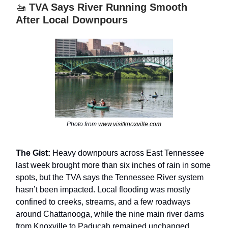
🚤
TVA Says River Running Smooth
After Local Downpours
Photo from
www.visitknoxville.com
The Gist:
Heavy downpours across East Tennessee
last week brought more than six inches of rain in some
spots, but the TVA says the Tennessee River system
hasn’t been impacted. Local flooding was mostly
confined to creeks, streams, and a few roadways
around Chattanooga, while the nine main river dams
from Knoxville to Paducah remained unchanged.