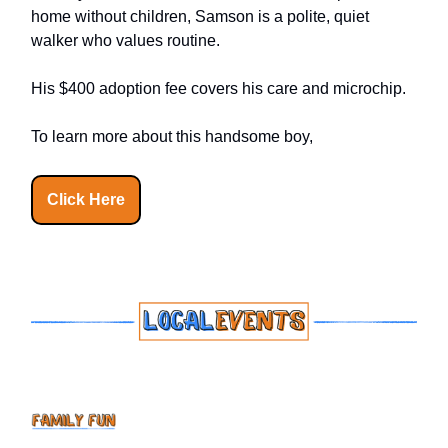
home without children, Samson is a polite, quiet
walker who values routine.
His $400 adoption fee covers his care and microchip.
To learn more about this handsome boy,
Click Here