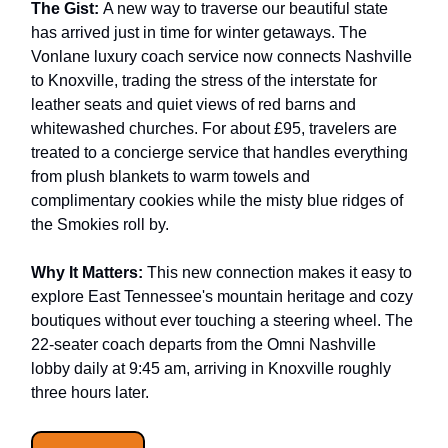
The Gist:
A new way to traverse our beautiful state
has arrived just in time for winter getaways. The
Vonlane luxury coach service now connects Nashville
to Knoxville, trading the stress of the interstate for
leather seats and quiet views of red barns and
whitewashed churches. For about £95, travelers are
treated to a concierge service that handles everything
from plush blankets to warm towels and
complimentary cookies while the misty blue ridges of
the Smokies roll by.
Why It Matters:
This new connection makes it easy to
explore East Tennessee's mountain heritage and cozy
boutiques without ever touching a steering wheel. The
22-seater coach departs from the Omni Nashville
lobby daily at 9:45 am, arriving in Knoxville roughly
three hours later.