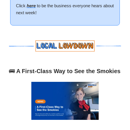
Click
here
to be the business everyone hears about
next week!
🚌
A First-Class Way to See the Smokies