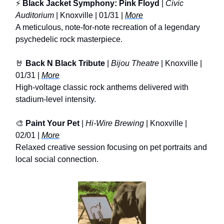
⚡
Black Jacket Symphony: Pink Floyd
|
Civic
Auditorium
| Knoxville | 01/31 |
More
A meticulous, note-for-note recreation of a legendary
psychedelic rock masterpiece.
🤘
Back N Black Tribute
|
Bijou Theatre
| Knoxville |
01/31 |
More
High-voltage classic rock anthems delivered with
stadium-level intensity.
🎨
Paint Your Pet
|
Hi-Wire Brewing
| Knoxville |
02/01 |
More
Relaxed creative session focusing on pet portraits and
local social connection.