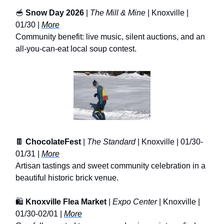
🥣
Snow Day 2026
|
The Mill & Mine
| Knoxville |
01/30 |
More
Community benefit: live music, silent auctions, and an
all-you-can-eat local soup contest.
🍫
ChocolateFest
|
The Standard
| Knoxville | 01/30-
01/31 |
More
Artisan tastings and sweet community celebration in a
beautiful historic brick venue.
🛍️
Knoxville Flea Market
|
Expo Center
| Knoxville |
01/30-02/01 |
More