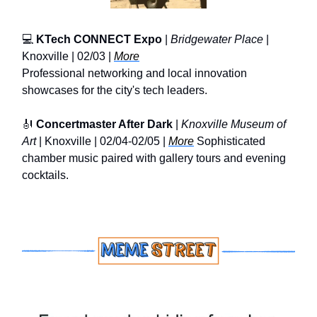
💻
KTech CONNECT Expo
|
Bridgewater Place
|
Knoxville | 02/03 |
More
Professional networking and local innovation
showcases for the city's tech leaders.
🎻
Concertmaster After Dark
|
Knoxville Museum of
Art
| Knoxville | 02/04-02/05 |
More
Sophisticated
chamber music paired with gallery tours and evening
cocktails.