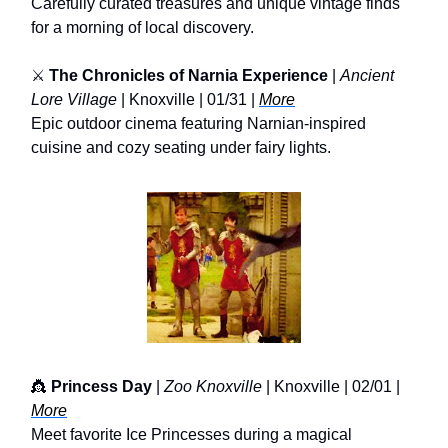
Carefully curated treasures and unique vintage finds
for a morning of local discovery.
⚔️
The Chronicles of Narnia Experience
|
Ancient
Lore Village
| Knoxville | 01/31 |
More
Epic outdoor cinema featuring Narnian-inspired
cuisine and cozy seating under fairy lights.
👸
Princess Day
|
Zoo Knoxville
| Knoxville | 02/01 |
More
Meet favorite Ice Princesses during a magical