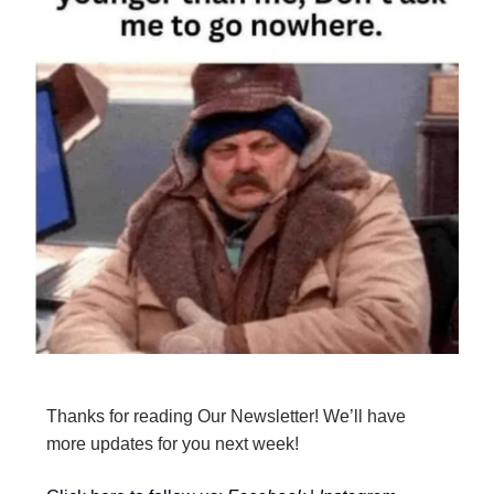
Thanks for reading Our Newsletter! We’ll have
more updates for you next week!