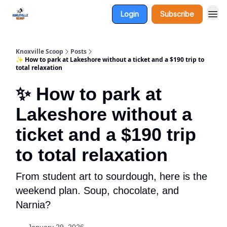
Login
Subscribe
Knoxville Scoop
Posts
✨ How to park at Lakeshore without a ticket and a $190 trip to
total relaxation
✨ How to park at
Lakeshore without a
ticket and a $190 trip
to total relaxation
From student art to sourdough, here is the
weekend plan. Soup, chocolate, and
Narnia?