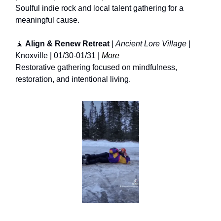
Soulful indie rock and local talent gathering for a
meaningful cause.
🧘
Align & Renew Retreat
|
Ancient Lore Village
|
Knoxville | 01/30-01/31 |
More
Restorative gathering focused on mindfulness,
restoration, and intentional living.