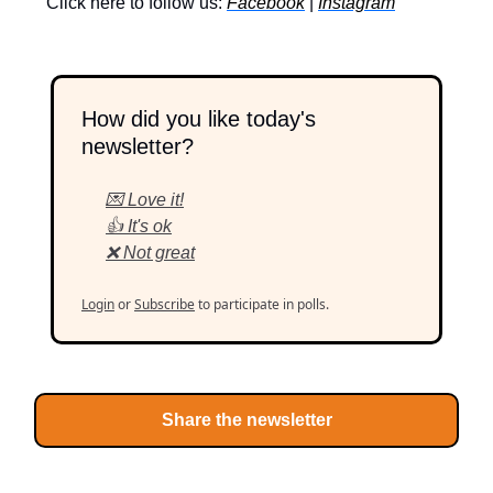
Click here to follow us:
Facebook
|
Instagram
How did you like today's
newsletter?
💌 Love it!
👍 It's ok
❌ Not great
Login
or
Subscribe
to participate in polls.
Share the newsletter