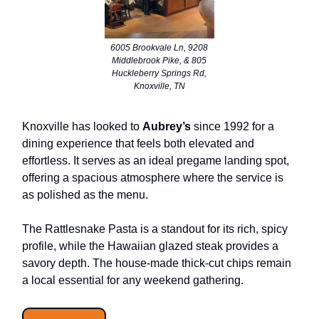
6005 Brookvale Ln, 9208
Middlebrook Pike, & 805
Huckleberry Springs Rd,
Knoxville, TN
Knoxville has looked to
Aubrey’s
since 1992 for a
dining experience that feels both elevated and
effortless. It serves as an ideal pregame landing spot,
offering a spacious atmosphere where the service is
as polished as the menu.
The Rattlesnake Pasta is a standout for its rich, spicy
profile, while the Hawaiian glazed steak provides a
savory depth. The house-made thick-cut chips remain
a local essential for any weekend gathering.