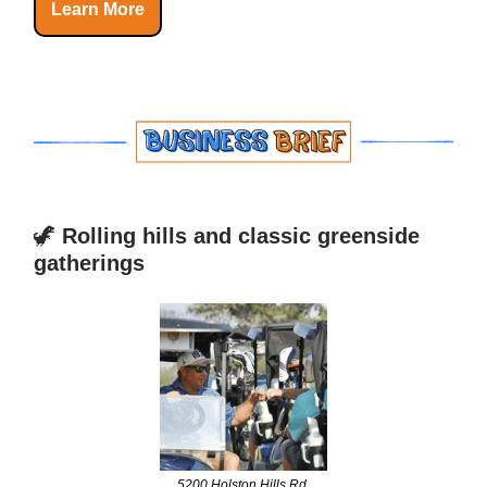
Learn More
🦖
Rolling hills and classic greenside
gatherings
5200 Holston Hills Rd,