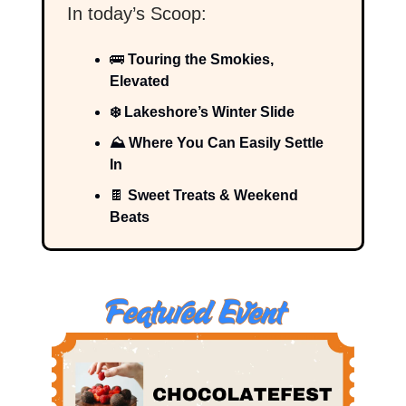
In today’s Scoop:
🚌
Touring the Smokies,
Elevated
❄️ Lakeshore’s Winter Slide
⛰️ Where You Can Easily Settle
In
🍫
Sweet Treats & Weekend
Beats