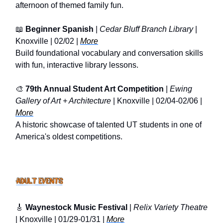
afternoon of themed family fun.
📖
Beginner Spanish
|
Cedar Bluff Branch Library
|
Knoxville | 02/02 |
More
Build foundational vocabulary and conversation skills
with fun, interactive library lessons.
🎨
79th Annual Student Art Competition
|
Ewing
Gallery of Art + Architecture
| Knoxville | 02/04-02/06 |
More
A historic showcase of talented UT students in one of
America's oldest competitions.
🎸
Waynestock Music Festival
|
Relix Variety Theatre
| Knoxville | 01/29-01/31 |
More