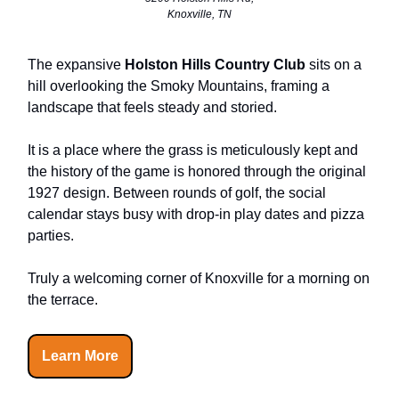
Knoxville, TN
The expansive
Holston Hills Country Club
sits on a
hill overlooking the Smoky Mountains, framing a
landscape that feels steady and storied.
It is a place where the grass is meticulously kept and
the history of the game is honored through the original
1927 design. Between rounds of golf, the social
calendar stays busy with drop-in play dates and pizza
parties.
Truly a welcoming corner of Knoxville for a morning on
the terrace.
Learn More