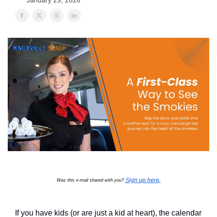
January 29, 2026
Sign up here
Was this e-mail shared with you?
.
If you have kids (or are just a kid at heart), the calendar