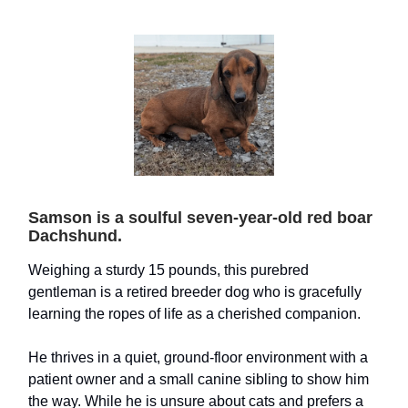
Samson is a soulful seven-year-old red boar
Dachshund.
Weighing a sturdy 15 pounds, this purebred
gentleman is a retired breeder dog who is gracefully
learning the ropes of life as a cherished companion.
He thrives in a quiet, ground-floor environment with a
patient owner and a small canine sibling to show him
the way. While he is unsure about cats and prefers a