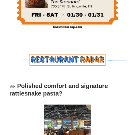
🥗
Polished comfort and signature
rattlesnake pasta?