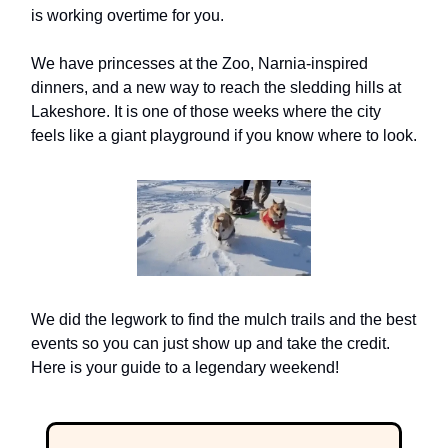
is working overtime for you.
We have princesses at the Zoo, Narnia-inspired
dinners, and a new way to reach the sledding hills at
Lakeshore. It is one of those weeks where the city
feels like a giant playground if you know where to look.
We did the legwork to find the mulch trails and the best
events so you can just show up and take the credit.
Here is your guide to a legendary weekend!