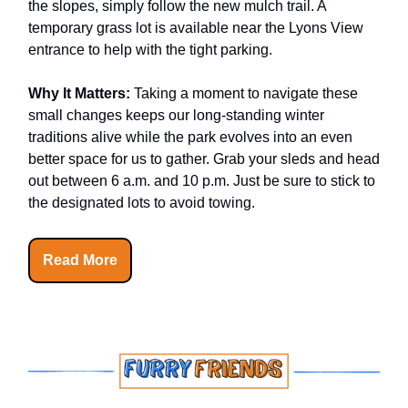
the slopes, simply follow the new mulch trail. A
temporary grass lot is available near the Lyons View
entrance to help with the tight parking.
Why It Matters:
Taking a moment to navigate these
small changes keeps our long-standing winter
traditions alive while the park evolves into an even
better space for us to gather. Grab your sleds and head
out between 6 a.m. and 10 p.m. Just be sure to stick to
the designated lots to avoid towing.
Read More