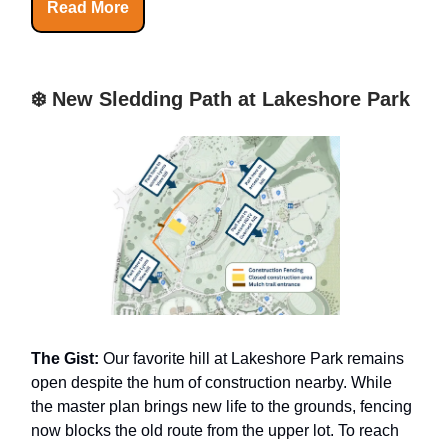
Read More
❄️ New Sledding Path at Lakeshore Park
The Gist:
Our favorite hill at Lakeshore Park remains
open despite the hum of construction nearby. While
the master plan brings new life to the grounds, fencing
now blocks the old route from the upper lot. To reach