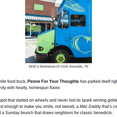
9430 S Northshore Dr #104, Knoxville, TN
lle food truck,
Penne For Your Thoughts
has parked itself righ
ity with hearty, homespun flavor.
n spot that started on wheels and never lost its spark serving gold
(just enough to make you smile, not sweat), a
Mac Daddy
that’s c
d a Sunday brunch that draws neighbors for classic benedicts.