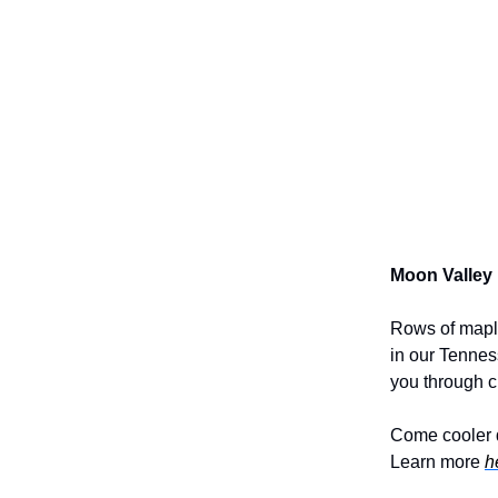
Moon Valley
Rows of maple
in our Tenness
you through c
Come cooler d
Learn more
h