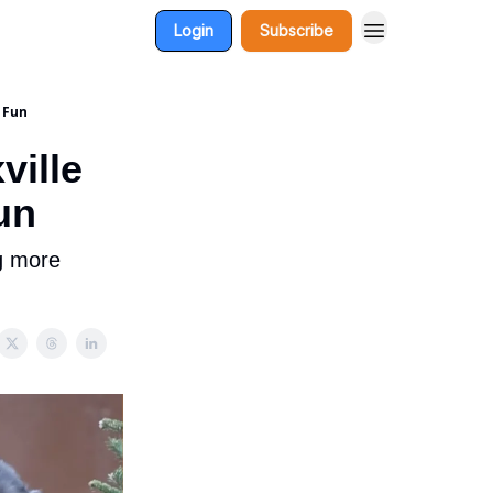
Login
Subscribe
l Fun
ville
un
g more