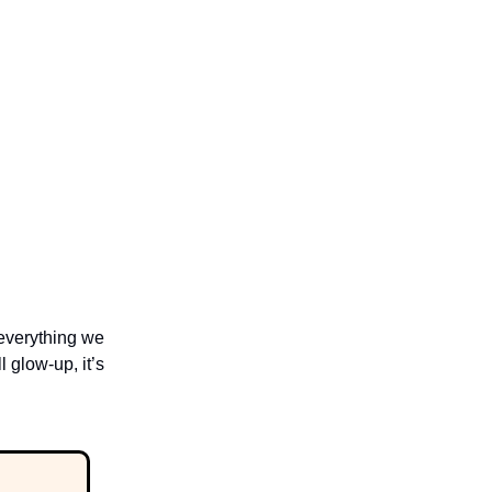
 everything we
 glow-up, it’s