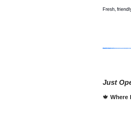
Fresh, friendl
Just Op
🍁
Where F