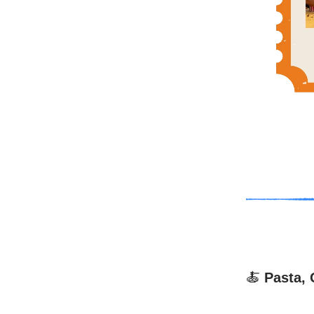
🍝
Pasta, 