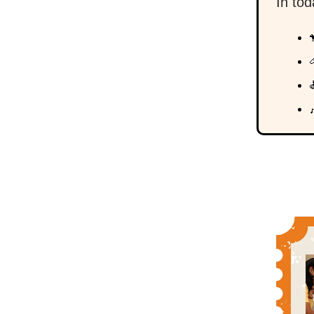
In to