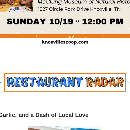
Garlic, and a Dash of Local Love