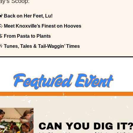
day’s Scoop:
🐒
Back on Her Feet, Lu!
🐴
Meet Knoxville’s Finest on Hooves
🍝
From Pasta to Plants
🎶
Tunes, Tales & Tail-Waggin’ Times