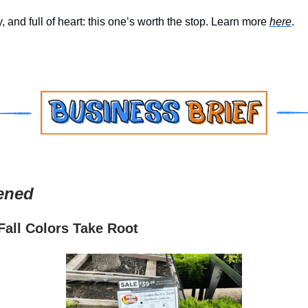
y, and full of heart: this one’s worth the stop. Learn more
here
.
ened
all Colors Take Root