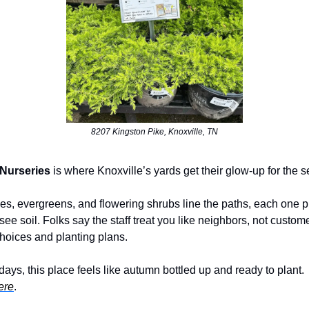
8207 Kingston Pike, Knoxville, TN
 Nurseries
is where Knoxville’s yards get their glow-up for the 
s, evergreens, and flowering shrubs line the paths, each one pi
ee soil. Folks say the staff treat you like neighbors, not custom
hoices and planting plans.
ays, this place feels like autumn bottled up and ready to plant.
ere
.