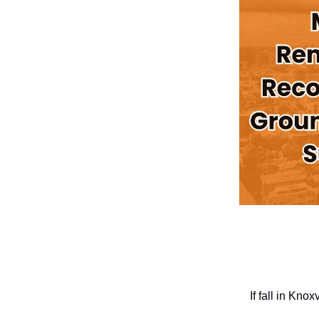
If fall in Kno