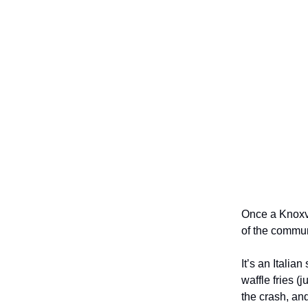
Once a Knoxvi
of the commun
It’s an Italia
waffle fries 
the crash, an