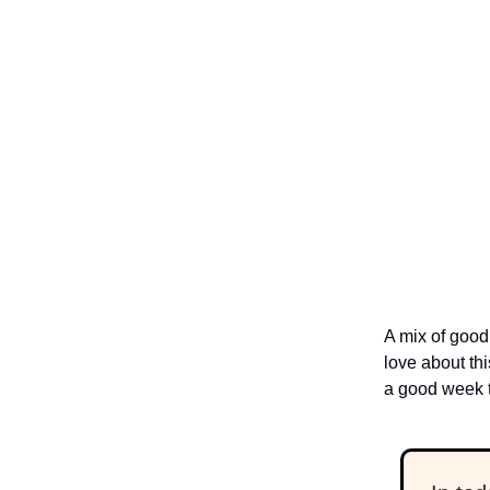
A mix of good 
love about thi
a good week t