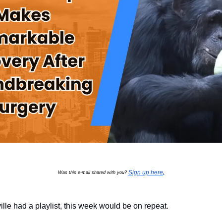
Sign up here
Was this e-mail shared with you?
.
xville had a playlist, this week would be on repeat.