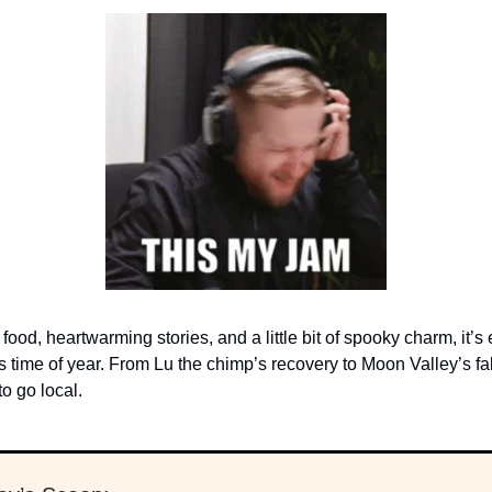
food, heartwarming stories, and a little bit of spooky charm, it’s
s time of year. From Lu the chimp’s recovery to Moon Valley’s fall
o go local.