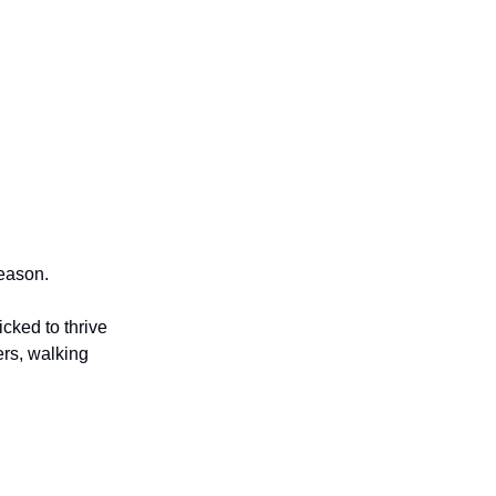
season.
cked to thrive
ers, walking