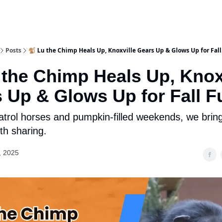
Posts
🐒 Lu the Chimp Heals Up, Knoxville Gears Up & Glows Up for Fal
 the Chimp Heals Up, Knox
 Up & Glows Up for Fall F
trol horses and pumpkin-filled weekends, we brin
th sharing.
, 2025