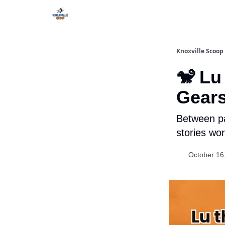
Knoxville Scoop
🐒 Lu
Gears
Between pa
stories wor
October 16