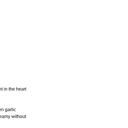
t in the heart
en garlic
reamy without