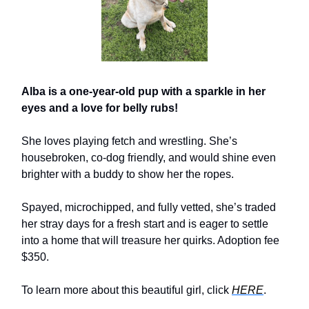
Alba is a one-year-old pup with a sparkle in her
eyes and a love for belly rubs!
She loves playing fetch and wrestling. She’s
housebroken, co-dog friendly, and would shine even
brighter with a buddy to show her the ropes.
Spayed, microchipped, and fully vetted, she’s traded
her stray days for a fresh start and is eager to settle
into a home that will treasure her quirks. Adoption fee
$350.
To learn more about this beautiful girl, click
HERE
.