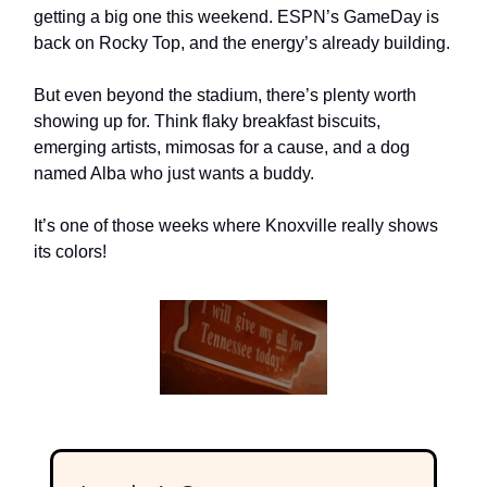
getting a big one this weekend. ESPN’s GameDay is
back on Rocky Top, and the energy’s already building.
But even beyond the stadium, there’s plenty worth
showing up for. Think flaky breakfast biscuits,
emerging artists, mimosas for a cause, and a dog
named Alba who just wants a buddy.
It’s one of those weeks where Knoxville really shows
its colors!