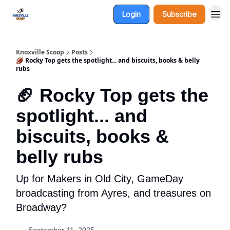
Login
Subscribe
Knoxville Scoop
Posts
🏈 Rocky Top gets the spotlight... and biscuits, books & belly
rubs
🏈 Rocky Top gets the
spotlight... and
biscuits, books &
belly rubs
Up for Makers in Old City, GameDay
broadcasting from Ayres, and treasures on
Broadway?