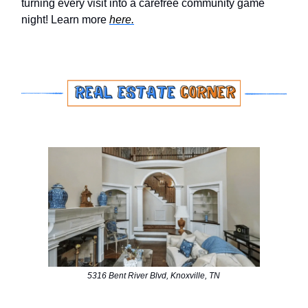
turning every visit into a carefree community game
night! Learn more
here.
5316 Bent River Blvd, Knoxville, TN