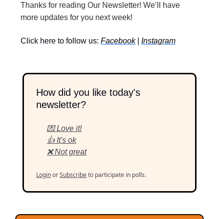
Thanks for reading Our Newsletter! We’ll have
more updates for you next week!
Click here to follow us:
Facebook
|
Instagram
How did you like today's
newsletter?
💌 Love it!
👍 It's ok
❌ Not great
Login
or
Subscribe
to participate in polls.