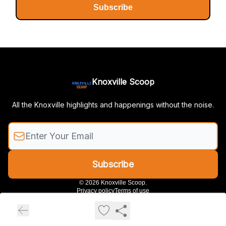
Subscribe
Knoxville Scoop
All the Knoxville highlights and happenings without the noise.
© 2026 Knoxville Scoop.
Privacy policy
Terms of use
Powered by beehiiv