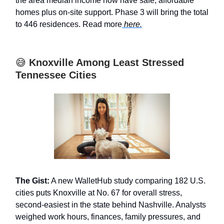
the area median income now have safe, affordable
homes plus on-site support. Phase 3 will bring the total
to 446 residences. Read more
here.
😅
Knoxville Among Least Stressed
Tennessee Cities
The Gist:
A new WalletHub study comparing 182 U.S.
cities puts Knoxville at No. 67 for overall stress,
second-easiest in the state behind Nashville. Analysts
weighed work hours, finances, family pressures, and