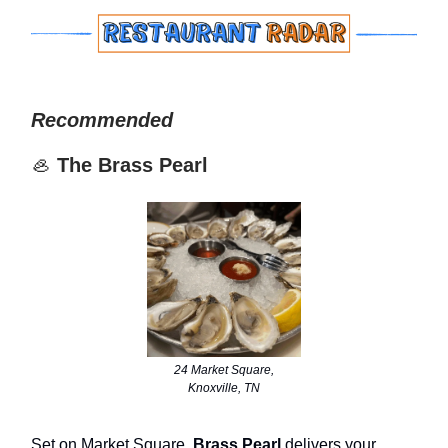
Recommended
🦪
The Brass Pearl
24 Market Square,
Knoxville, TN
Set on Market Square,
Brass Pearl
delivers your