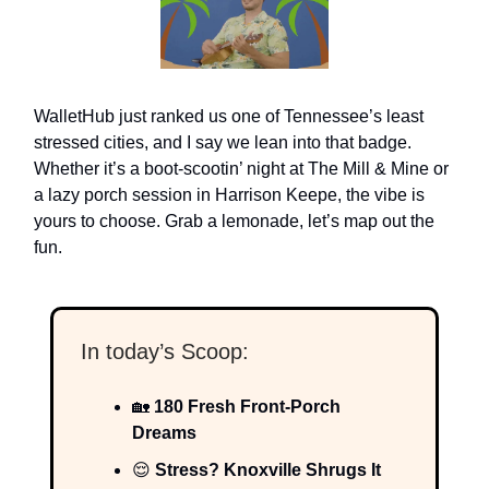
WalletHub just ranked us one of Tennessee’s least
stressed cities, and I say we lean into that badge.
Whether it’s a boot-scootin’ night at The Mill & Mine or
a lazy porch session in Harrison Keepe, the vibe is
yours to choose. Grab a lemonade, let’s map out the
fun.
In today’s Scoop:
🏡
180 Fresh Front-Porch
Dreams
😌
Stress? Knoxville Shrugs It