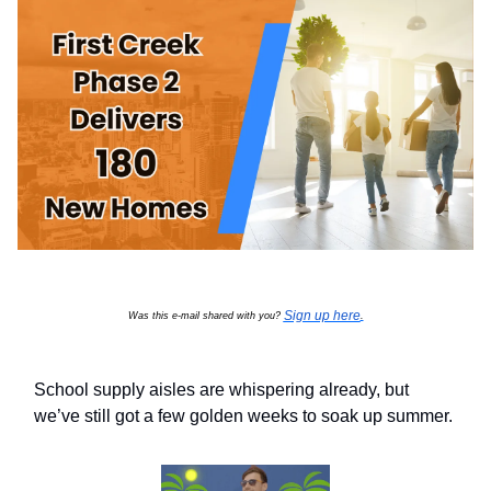
Sign up here
Was this e-mail shared with you?
.
School supply aisles are whispering already, but
we’ve still got a few golden weeks to soak up summer.