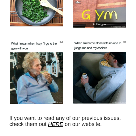
If you want to read any of our previous issues,
check them out
HERE
on our website.