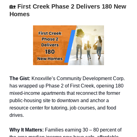
🏡
First Creek Phase 2 Delivers 180 New
Homes
The Gist:
Knoxville’s Community Development Corp.
has wrapped up Phase 2 of First Creek, opening 180
mixed-income apartments that reconnect the former
public-housing site to downtown and anchor a
resource center for tutoring, job courses, and food
drives.
Why It Matters:
Families earning 30 – 80 percent of