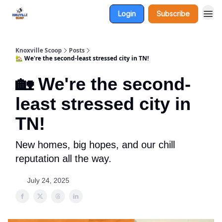
Login
Subscribe
Knoxville Scoop
Posts
🏡 We're the second-least stressed city in TN!
🏡 We're the second-
least stressed city in
TN!
New homes, big hopes, and our chill
reputation all the way.
July 24, 2025