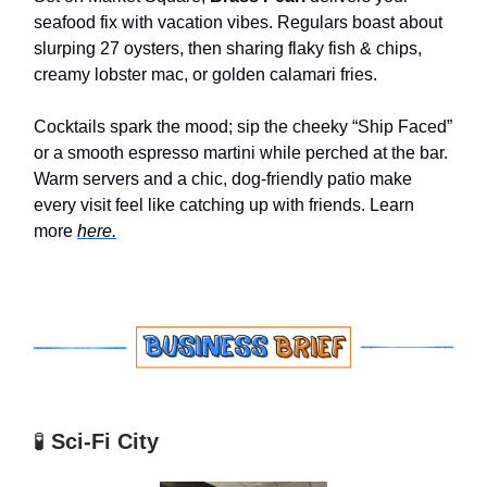
seafood fix with vacation vibes. Regulars boast about
slurping 27 oysters, then sharing flaky fish & chips,
creamy lobster mac, or golden calamari fries.
Cocktails spark the mood; sip the cheeky “Ship Faced”
or a smooth espresso martini while perched at the bar.
Warm servers and a chic, dog-friendly patio make
every visit feel like catching up with friends. Learn
more
here.
🧪
Sci-Fi City