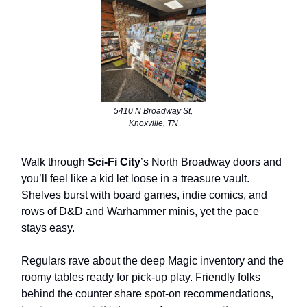
5410 N Broadway St,
Knoxville, TN
Walk through
Sci-Fi City
’s North Broadway doors and
you’ll feel like a kid let loose in a treasure vault.
Shelves burst with board games, indie comics, and
rows of D&D and Warhammer minis, yet the pace
stays easy.
Regulars rave about the deep Magic inventory and the
roomy tables ready for pick-up play. Friendly folks
behind the counter share spot-on recommendations,