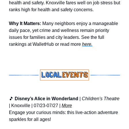
health and safety. Knoxville fares well on job stress but
ranks high for health and safety concerns.
Why It Matters:
Many neighbors enjoy a manageable
daily pace, yet crime and wellness remain priority
issues for families and city leaders. See the full
rankings at WalletHub or read more
here.
🎵
Disney’s Alice in Wonderland
|
Children's Theatre
| Knoxville | 07/23-07/27 |
More
Engage your curious minds: this live-action adventure
sparkles for all ages!