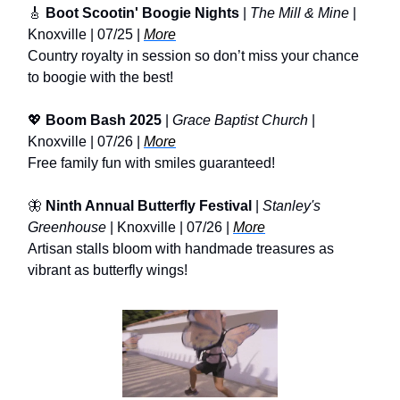
🎸
Boot Scootin' Boogie Nights
|
The Mill & Mine
|
Knoxville | 07/25 |
More
Country royalty in session so don’t miss your chance
to boogie with the best!
💖
Boom Bash 2025
|
Grace Baptist Church
|
Knoxville | 07/26 |
More
Free family fun with smiles guaranteed!
🦋
Ninth Annual Butterfly Festival
|
Stanley's
Greenhouse
| Knoxville | 07/26 |
More
Artisan stalls bloom with handmade treasures as
vibrant as butterfly wings!