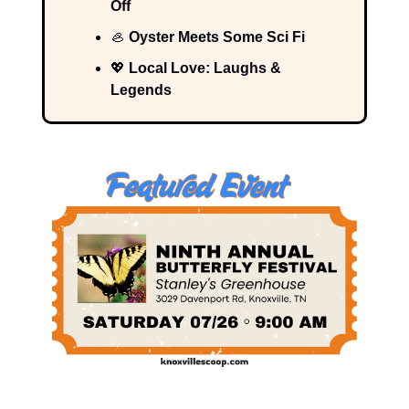
Off
🦪
Oyster Meets Some Sci Fi
💖
Local Love: Laughs &
Legends