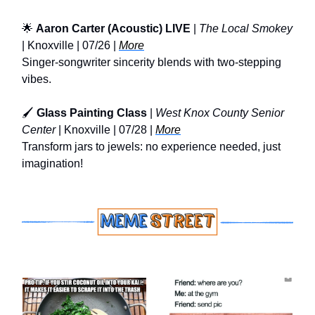
🌟
Aaron Carter (Acoustic) LIVE
|
The Local Smokey
| Knoxville | 07/26 |
More
Singer-songwriter sincerity blends with two-stepping
vibes.
🖌️
Glass Painting Class
|
West Knox County Senior
Center
| Knoxville | 07/28 |
More
Transform jars to jewels: no experience needed, just
imagination!